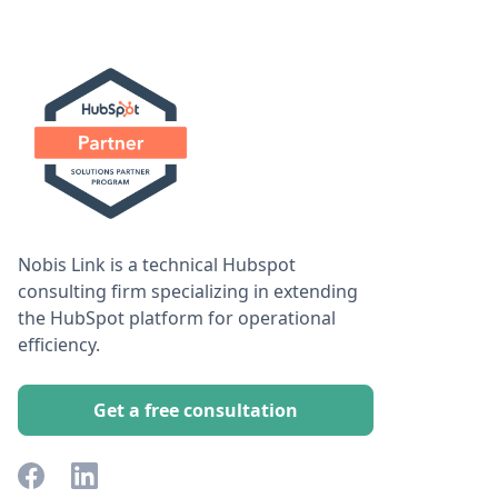
Nobis Link is a technical Hubspot
consulting firm specializing in extending
the HubSpot platform for operational
efficiency.
Get a free consultation