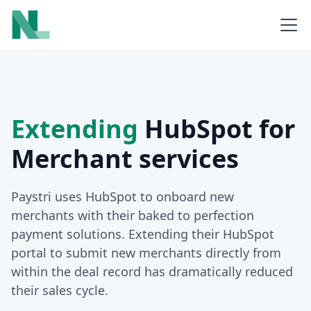
Extending
HubSpot for
Merchant services
Paystri uses HubSpot to onboard new
merchants with their baked to perfection
payment solutions. Extending their HubSpot
portal to submit new merchants directly from
within the deal record has dramatically reduced
their sales cycle.