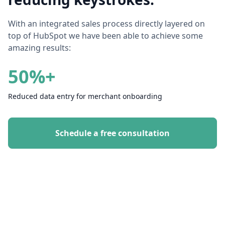
With an integrated sales process directly layered on
top of HubSpot we have been able to achieve some
amazing results:
50%+
Reduced data entry for merchant onboarding
Schedule a free consultation