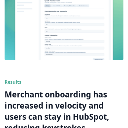
Results
Merchant onboarding has
increased in velocity and
users can stay in HubSpot,
reducing keystrokes.