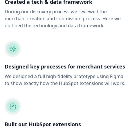
Created a tech & data framework
During our discovery process we reviewed the
merchant creation and submission process. Here we
outlined the technology and data framework.
Designed key processes for merchant services
We designed a full high-fidelity prototype using Figma
to show exactly how the HubSpot extensions will work.
Built out HubSpot extensions