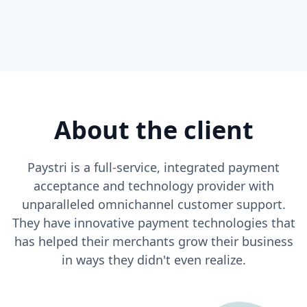
About the client
Paystri is a full-service, integrated payment
acceptance and technology provider with
unparalleled omnichannel customer support.
They have innovative payment technologies that
has helped their merchants grow their business
in ways they didn't even realize.