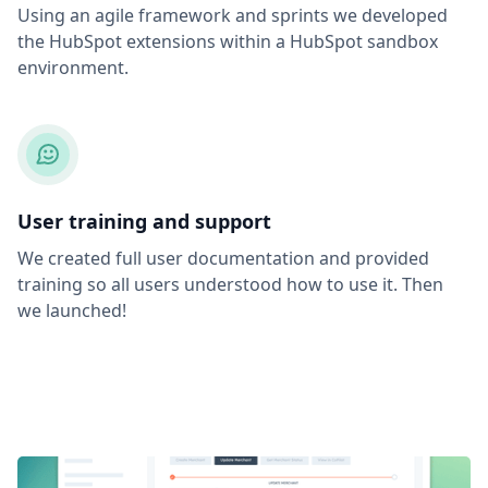
Using an agile framework and sprints we developed
the HubSpot extensions within a HubSpot sandbox
environment.
User training and support
We created full user documentation and provided
training so all users understood how to use it. Then
we launched!