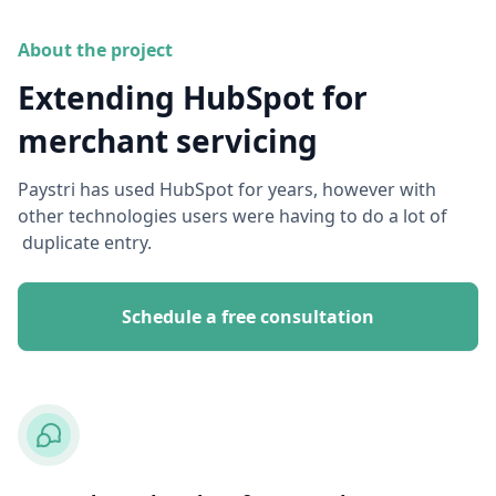
About the project
Extending HubSpot for
merchant servicing
Paystri has used HubSpot for years, however with
other technologies users were having to do a lot of
duplicate entry.
Schedule a free consultation